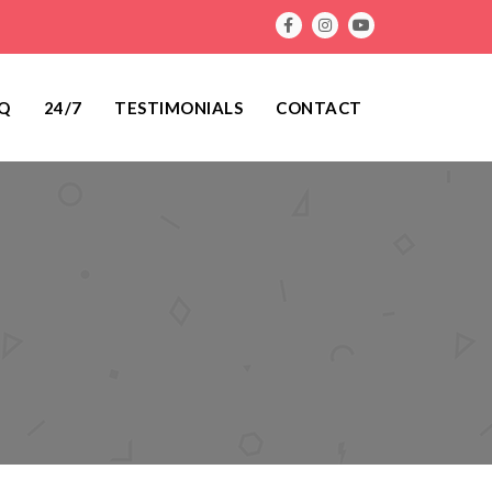
Q
24/7
TESTIMONIALS
CONTACT