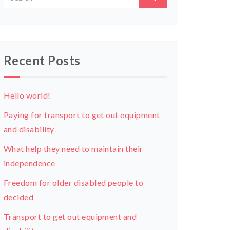
Recent Posts
Hello world!
Paying for transport to get out equipment
and disability
What help they need to maintain their
independence
Freedom for older disabled people to
decided
Transport to get out equipment and