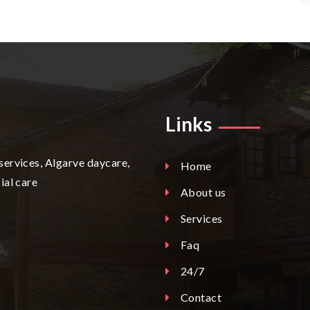
Links
services, Algarve daycare,
Home
ial care
About us
Services
Faq
24/7
Contact