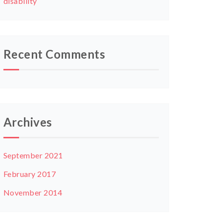
disability
Recent Comments
Archives
September 2021
February 2017
November 2014