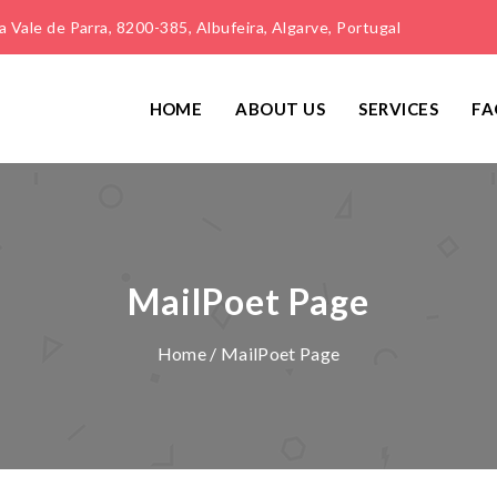
 Vale de Parra, 8200-385, Albufeira, Algarve, Portugal
HOME
ABOUT US
SERVICES
FA
MailPoet Page
Home
/ MailPoet Page