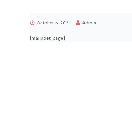
Admin
October 6, 2021
[mailpoet_page]
Post
navigation