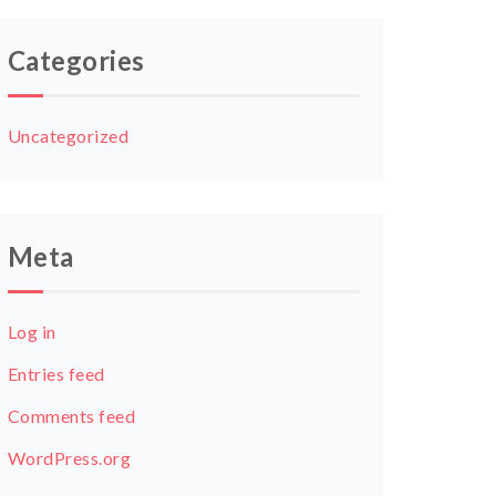
Categories
Uncategorized
Meta
Log in
Entries feed
Comments feed
WordPress.org