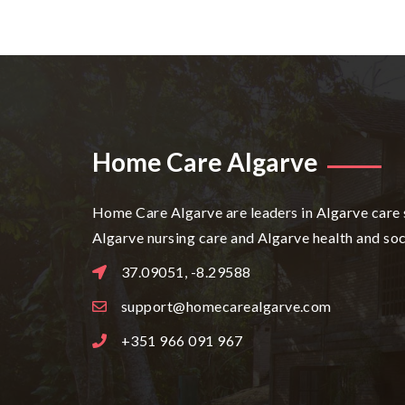
Home Care Algarve
Home Care Algarve are leaders in Algarve care 
Algarve nursing care and Algarve health and soc
37.09051, -8.29588
support@homecarealgarve.com
+351 966 091 967