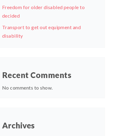
Freedom for older disabled people to
decided
Transport to get out equipment and
disability
Recent Comments
No comments to show.
Archives