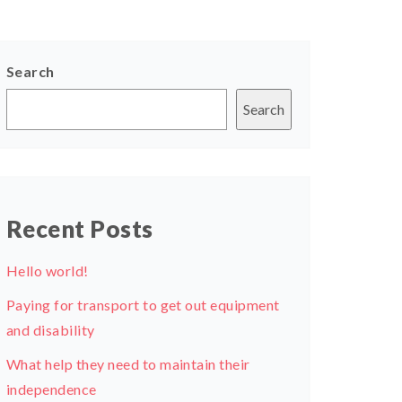
Search
Search
Recent Posts
Hello world!
Paying for transport to get out equipment
and disability
What help they need to maintain their
independence