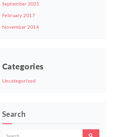
September 2021
February 2017
November 2014
Categories
Uncategorized
Search