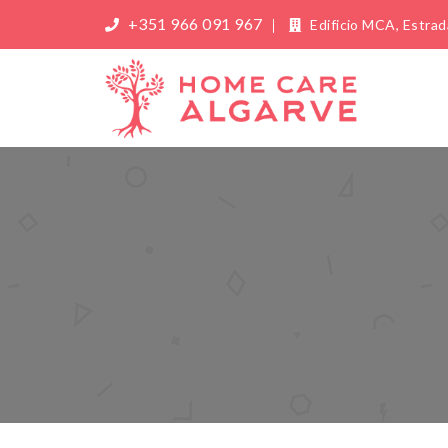
+351 966 091 967
Edificio MCA, Estrada